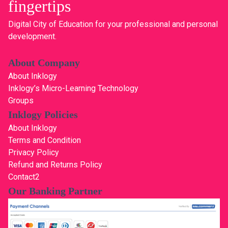
fingertips
Digital City of Education for your professional and personal
development.
About Company
About Inklogy
Inklogy’s Micro-Learning Technology
Groups
Inklogy Policies
About Inklogy
Terms and Condition
Privacy Policy
Refund and Returns Policy
Contact2
Our Banking Partner