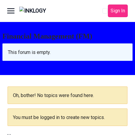
Sign In
Financial Management (FM)
This forum is empty.
Oh, bother! No topics were found here.
You must be logged in to create new topics.