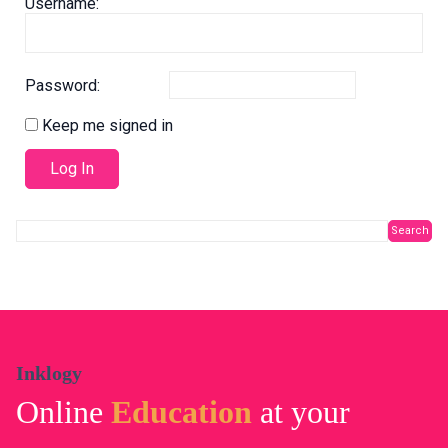
Username:
Password:
Keep me signed in
Log In
Inklogy
Online
Education
at your