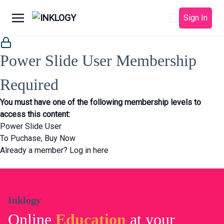
Sign In
Power Slide User Membership
Required
You must have one of the following membership levels to
access this content:
Power Slide User
To Puchase,
Buy Now
Already a member?
Log in here
Inklogy
Online
Education
at your