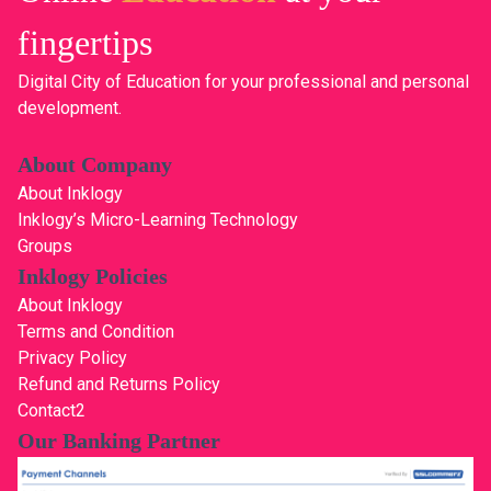
fingertips
Digital City of Education for your professional and personal
development.
About Company
About Inklogy
Inklogy’s Micro-Learning Technology
Groups
Inklogy Policies
About Inklogy
Terms and Condition
Privacy Policy
Refund and Returns Policy
Contact2
Our Banking Partner