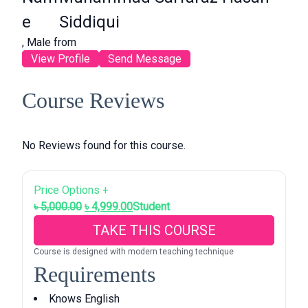
e
Siddiqui
, Male from
View Profile
Send Message
Course Reviews
No Reviews found for this course.
Price Options +
O
C
৳
5,000.00
৳
4,999.00
Student
r
u
TAKE THIS COURSE
i
r
Course is designed with modern teaching technique
g
r
Requirements
i
e
n
n
Knows English
a
t