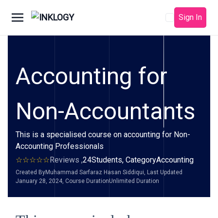
Sign In
Accounting for
Non-Accountants
This is a specialised course on accounting for Non-
Accounting Professionals
Reviews ,
24
Students, Category
Accounting
Created By
Muhammad Sarfaraz Hasan Siddiqui
, Last Updated
January 28, 2024
, Course Duration
Unlimited Duration