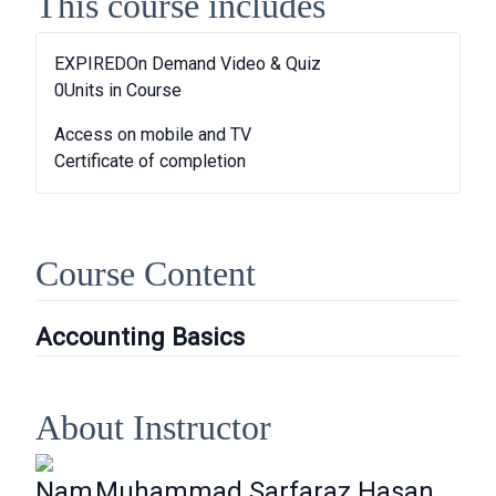
This course includes
EXPIRED
On Demand Video & Quiz
0
Units in Course
Access on mobile and TV
Certificate of completion
Course Content
Accounting Basics
About Instructor
Nam
Muhammad Sarfaraz Hasan