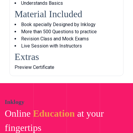
Understands Basics
l
p
Material Included
p
r
r
i
Book specially Designed by Inklogy
i
c
More than 500 Questions to practice
c
e
Revision Class and Mock Exams
e
i
Live Session with Instructors
w
s
Extras
a
:
s
৳
Preview Certificate
:
৳
4
,
5
9
,
9
Inklogy
0
9
Online
Education
at your
0
.
0
0
fingertips
.
0