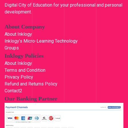
0
.
Digital City of Education for your professional and personal
0
development.
.
About Company
About Inklogy
Inklogy’s Micro-Learning Technology
Groups
Inklogy Policies
About Inklogy
Terms and Condition
Privacy Policy
Refund and Returns Policy
Contact2
Our Banking Partner