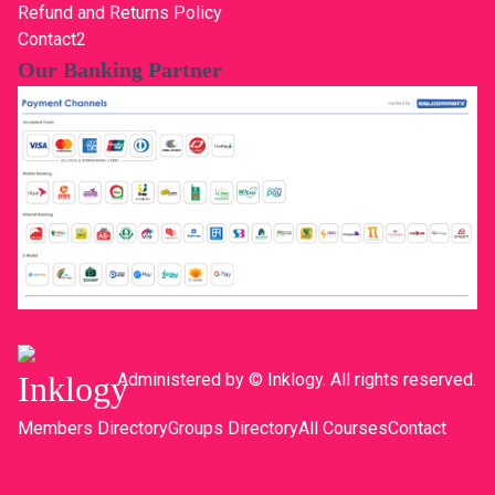
Refund and Returns Policy
Contact2
Our Banking Partner
Administered by © Inklogy. All rights reserved.
Members Directory
Groups Directory
All Courses
Contact