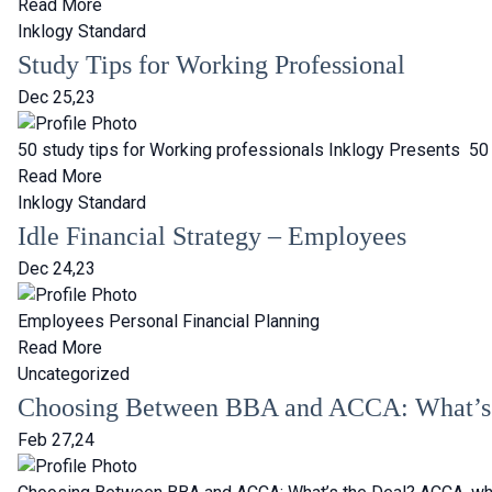
Read More
Inklogy Standard
Study Tips for Working Professional
Dec 25,23
50 study tips for Working professionals Inklogy Presents 50 s
Read More
Inklogy Standard
Idle Financial Strategy – Employees
Dec 24,23
Employees Personal Financial Planning
Read More
Uncategorized
Choosing Between BBA and ACCA: What’s 
Feb 27,24