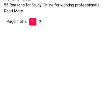
55 Reasons for Study Online for working professionals
Read More
Page 1 of 2
1
2