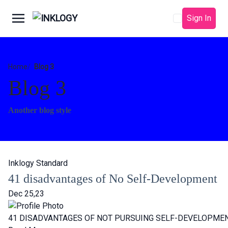
Sign In
Home
Blog 3
Blog 3
Another blog style
Inklogy Standard
41 disadvantages of No Self-Development
Dec 25,23
41 DISADVANTAGES OF NOT PURSUING SELF-DEVELOPMEN