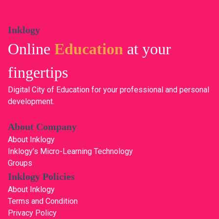
Inklogy
Online
Education
at your
fingertips
Digital City of Education for your professional and personal
development.
About Company
About Inklogy
Inklogy’s Micro-Learning Technology
Groups
Inklogy Policies
About Inklogy
Terms and Condition
Privacy Policy