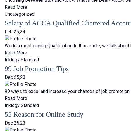
Choosing Between BBA and ACCA: What’s the Deal? ACCA, which 
Read More
Uncategorized
Salary of ACCA Qualified Chartered Accou
Feb 25,24
World’s most paying Qualification In this article, we talk ab
Read More
Inklogy Standard
99 Job Promotion Tips
Dec 25,23
99 ways to excel and increase your chances of job promotion
Read More
Inklogy Standard
55 Reason for Online Study
Dec 25,23